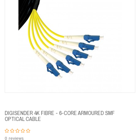
DIGISENDER 4K FIBRE - 6-CORE ARMOURED SMF
OPTICAL CABLE
0 reviews