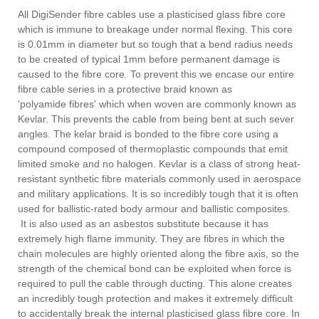
All DigiSender fibre cables use a plasticised glass fibre core
which is immune to breakage under normal flexing. This core
is 0.01mm in diameter but so tough that a bend radius needs
to be created of typical 1mm before permanent damage is
caused to the fibre core. To prevent this we encase our entire
fibre cable series in a protective braid known as
'polyamide fibres' which when woven are commonly known as
Kevlar. This prevents the cable from being bent at such sever
angles. The kelar braid is bonded to the fibre core using a
compound composed of thermoplastic compounds that emit
limited smoke and no halogen. Kevlar is a class of strong heat-
resistant synthetic fibre materials commonly used in aerospace
and military applications. It is so incredibly tough that it is often
used for ballistic-rated body armour and ballistic composites.
It is also used as an asbestos substitute because it has
extremely high flame immunity. They are fibres in which the
chain molecules are highly oriented along the fibre axis, so the
strength of the chemical bond can be exploited when force is
required to pull the cable through ducting. This alone creates
an incredibly tough protection and makes it extremely difficult
to accidentally break the internal plasticised glass fibre core. In