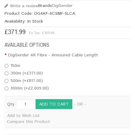
Brands
DigiSender
Write a review
Product Code:
DG4KF-6CSMF-SLCA
Availability:
In Stock
£371.99
Ex Tax: £309.99
AVAILABLE OPTIONS
DigiSender 4K Fibre - Armoured Cable Length
150m
300m (+£371.00)
500m (+£817.00)
1000m (+£2,009.00)
ADD TO CART
Qty
- OR -
Add to Wish List
Compare this Product