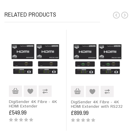
RELATED PRODUCTS
DigiSender 4K Fibre - 4K
DigiSender 4K Fibre - 4K
HDMI Extender
HDMI Extender with RS232
£549.99
£899.99