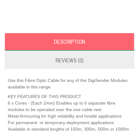
DESCRIPTION
REVIEWS (0)
Use this Fibre Optic Cable for any of the DigiSender Modules
available in this range.
KEY FEATURES OF THIS PRODUCT
6 x Cores - (Each 2mm) Enables up to 6 separate fibre
modules to be operated over the one cable reel.
Metal Armouring for high reliability and hostile applications
For permanent or temporary deployment applications.
Available in standard lengths of 150m, 300m, 500m or 1000m