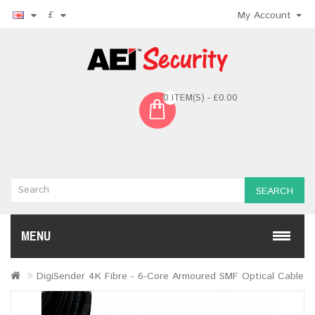
£
My Account
0 ITEM(S) - £0.00
SEARCH
MENU
DigiSender 4K Fibre - 6-Core Armoured SMF Optical Cable