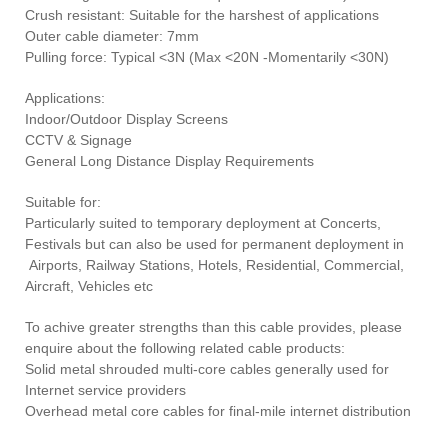
Crush resistant: Suitable for the harshest of applications
Outer cable diameter: 7mm
Pulling force: Typical <3N (Max <20N -Momentarily <30N)
Applications:
Indoor/Outdoor Display Screens
CCTV & Signage
General Long Distance Display Requirements
Suitable for:
Particularly suited to temporary deployment at Concerts,
Festivals but can also be used for permanent deployment in
Airports, Railway Stations, Hotels, Residential, Commercial,
Aircraft, Vehicles etc
To achive greater strengths than this cable provides, please
enquire about the following related cable products:
Solid metal shrouded multi-core cables generally used for
Internet service providers
Overhead metal core cables for final-mile internet distribution