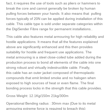
fact, it requires the use of tools such as pliers or hammers to
break the core and cannot generally be broken by human
pulling forces between your hands. It also means that pulling
forces typically of 20N can be applied during installation of this
cable. This cable type is sold under separate categories within
the DigiSender Fibre range for permanent installations..
This cable also features metal armouring for high reliability and
hostile applications. It means that all the features explained
above are significantly enhanced and this then provides
suitability for hostile and frequent use applications. The
metal armouring is a steel close-coiled tube added during the
production process to bond all elements of the cable into one
strong robust and virtually indestructible cable.
Finally,
this cable has an outer jacket composed of thermoplastic
compounds that emit limited smoke and no halogen when
exposed to high sources of heat or even flame. The final
bonding process locks in the strength that this cable provides.
Gross Weight: 12.1Kg/150m 21kg/300m
Operational Bending radius : 30mm max (Due to its metal
armouring extreme force is required to breach this)