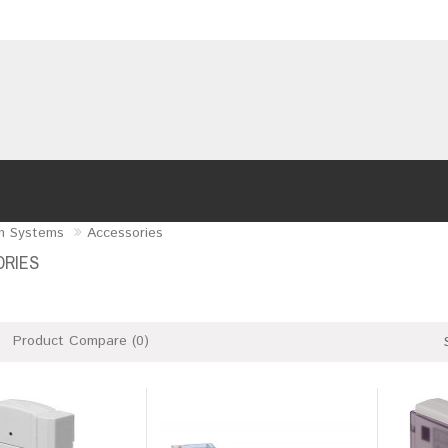
m Systems
Accessories
RIES
Product Compare (0)