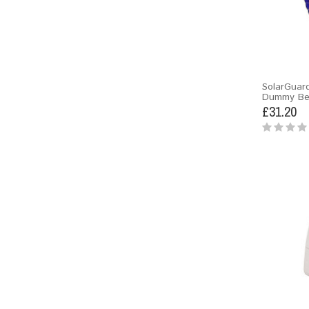
SolarGuar
Dummy Bel
£31.20