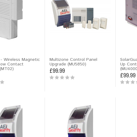
- Wireless Magnetic
Multizone Control Panel
SolarGua
dow Contact
Upgrade (MU5850)
Up Cont
(MT02)
(MU4000
£99.99
£99.99