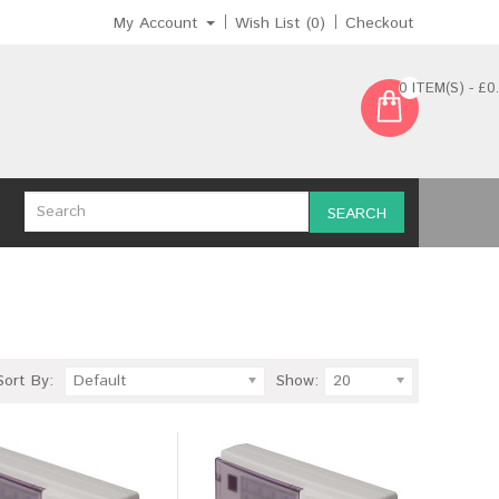
My Account
Wish List (0)
Checkout
0 ITEM(S) - £0
SEARCH
Sort By:
Default
Show:
20