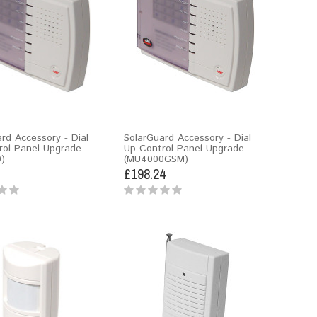
rd Accessory - Dial
SolarGuard Accessory - Dial
rol Panel Upgrade
Up Control Panel Upgrade
)
(MU4000GSM)
£198.24