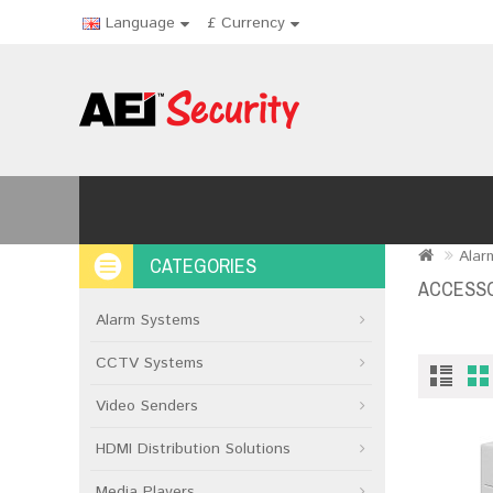
Language
£
Currency
Alar
CATEGORIES
ACCESSO
Alarm Systems
CCTV Systems
Video Senders
HDMI Distribution Solutions
Media Players