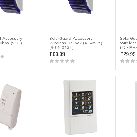
d Accessory -
SolarGuard Accessory -
SolarGua
lbox (SGD)
Wireless Bellbox (434MHz)
Wireless
(SG1100434)
(434MHz
£69.99
£29.99