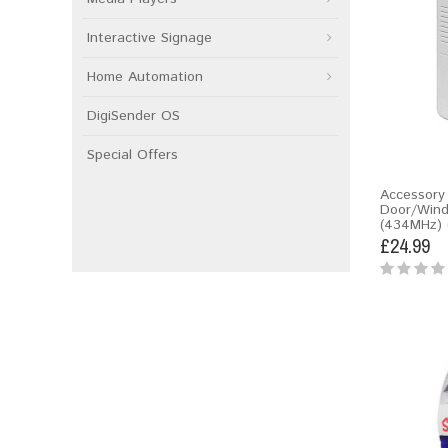
Interactive Signage
Home Automation
DigiSender OS
Special Offers
Accessory 
Door/Win
(434MHz) 
£24.99