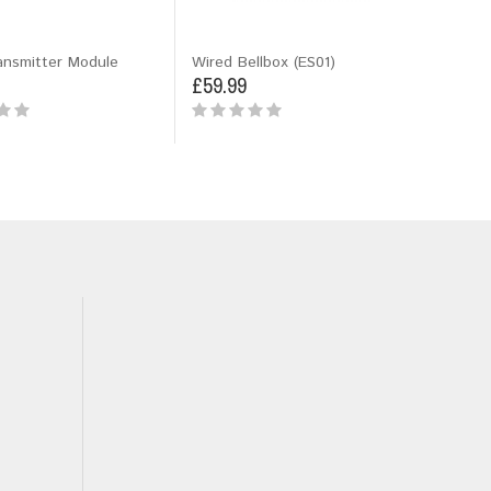
ansmitter Module
Wired Bellbox (ES01)
£59.99