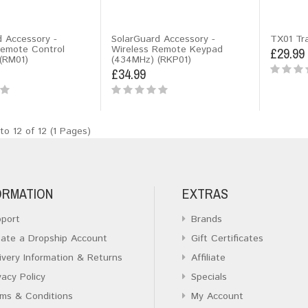
d Accessory -
SolarGuard Accessory -
TX01 Tr
Remote Control
Wireless Remote Keypad
£29.99
(RM01)
(434MHz) (RKP01)
£34.99
to 12 of 12 (1 Pages)
ORMATION
EXTRAS
port
Brands
ate a Dropship Account
Gift Certificates
ivery Information & Returns
Affiliate
vacy Policy
Specials
ms & Conditions
My Account