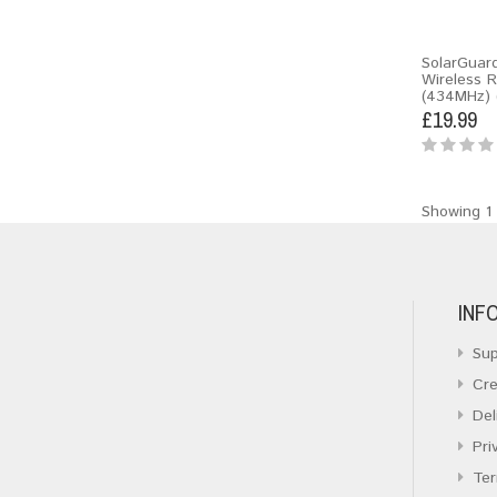
SolarGuar
Wireless 
(434MHz) 
£19.99
Showing 1 
INF
Sup
Cre
Del
Pri
Ter