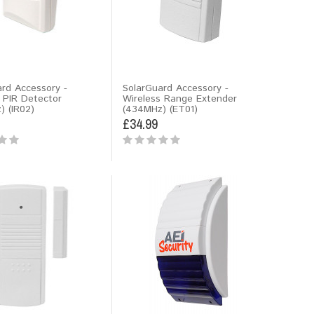
rd Accessory -
SolarGuard Accessory -
 PIR Detector
Wireless Range Extender
) (IR02)
(434MHz) (ET01)
£34.99