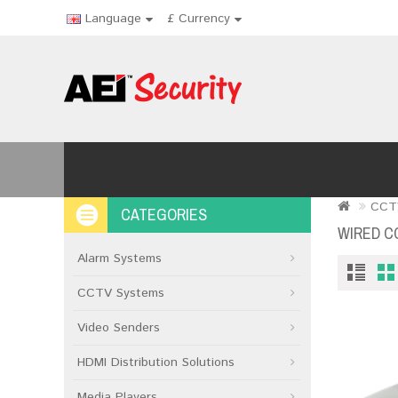
Language
£
Currency
CCT
CATEGORIES
WIRED C
Alarm Systems
CCTV Systems
Video Senders
HDMI Distribution Solutions
Media Players