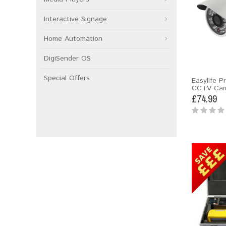
Interactive Signage
Home Automation
DigiSender OS
Special Offers
Easylife P
CCTV Cam
£74.99