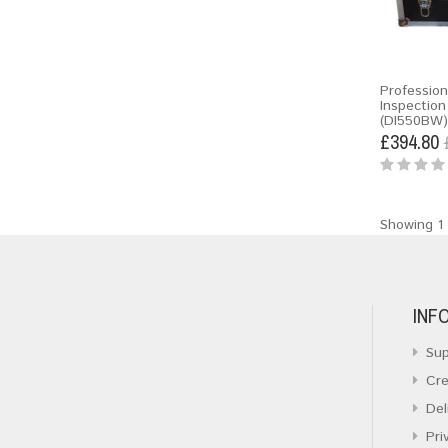
Profession
Inspectio
(DI550BW)
£394.80
Showing 1 
INF
Sup
Cre
Del
Pri