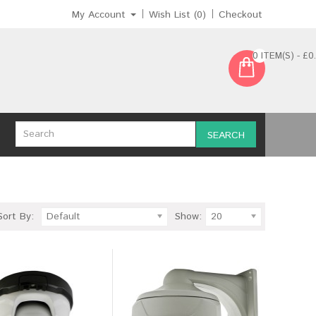
My Account
Wish List (0)
Checkout
0 ITEM(S) - £0
SEARCH
Sort By:
Default
Show:
20