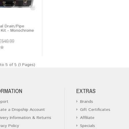
al Drain/Pipe
n Kit - Monochrome
£549.99
to 5 of 5 (1 Pages)
ORMATION
EXTRAS
port
Brands
ate a Dropship Account
Gift Certificates
ivery Information & Returns
Affiliate
vacy Policy
Specials