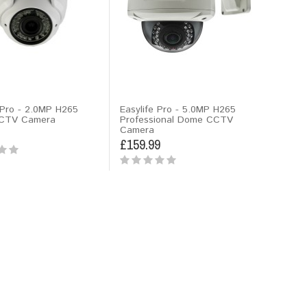
 Pro - 2.0MP H265
Easylife Pro - 5.0MP H265
CTV Camera
Professional Dome CCTV
Camera
£159.99