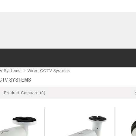
V Systems
Wired CCTV Systems
CTV SYSTEMS
Product Compare (0)