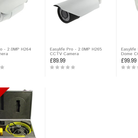
ro - 2.0MP H264
Easylife Pro - 2.0MP H265
Easylife
era
CCTV Camera
Dome C
£89.99
£99.99