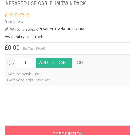
INFRARED USB CABLE 1M TWIN PACK
0 reviews
Product Code:
IRUSB1M
Write a review
Availability:
In Stock
£0.00
Ex Tax: £0.00
ADD TO CART
Qty
- OR -
Add to Wish List
Compare this Product
DESCRIPTION