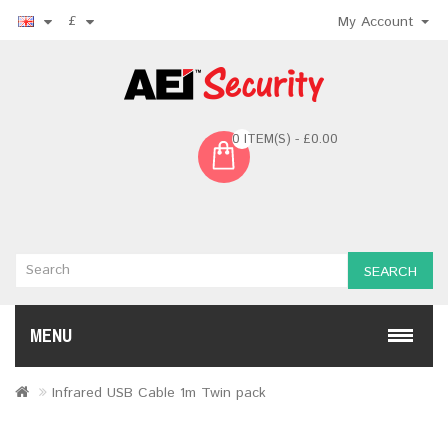
£
My Account
0 ITEM(S) - £0.00
SEARCH
MENU
Infrared USB Cable 1m Twin pack