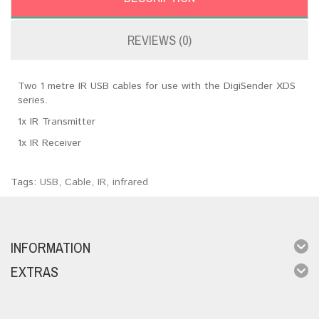
REVIEWS (0)
Two 1 metre IR USB cables for use with the DigiSender XDS
series.
1x IR Transmitter
1x IR Receiver
Tags:
USB
,
Cable
,
IR
,
infrared
INFORMATION
EXTRAS