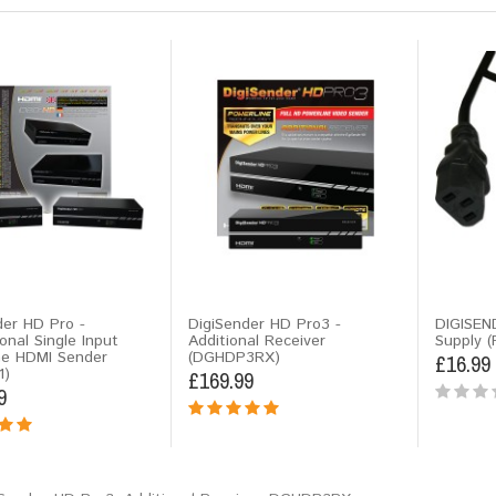
der HD Pro -
DigiSender HD Pro3 -
DIGISEN
onal Single Input
Additional Receiver
Supply (
ne HDMI Sender
(DGHDP3RX)
£16.99
1)
£169.99
9