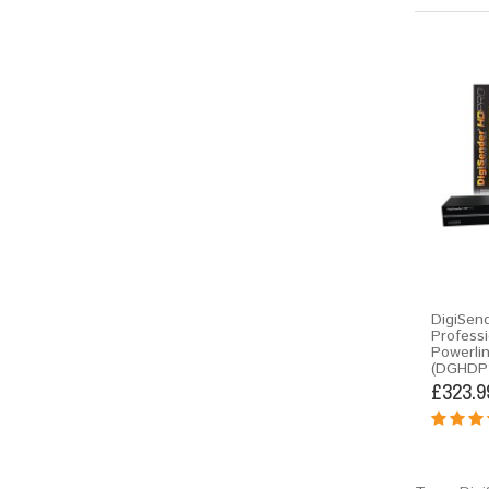
DigiSen
Professi
Powerli
(DGHDP
£323.9