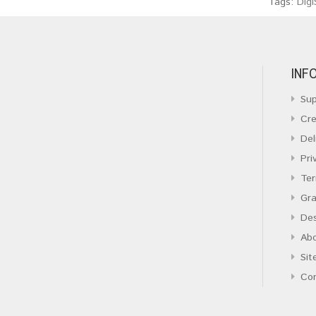
Tags:
Digi
INF
Sup
Cre
Del
Pri
Ter
Gra
Des
Ab
Sit
Co