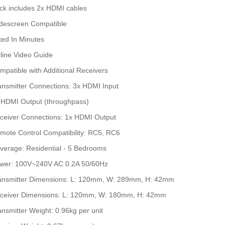
ck includes 2x HDMI cables
descreen Compatible
tted In Minutes
line Video Guide
mpatible with Additional Receivers
ansmitter Connections: 3x HDMI Input
 HDMI Output (throughpass)
ceiver Connections: 1x HDMI Output
mote Control Compatibility: RC5, RC6
verage: Residential - 5 Bedrooms
wer: 100V~240V AC 0.2A 50/60Hz
ansmitter Dimensions: L: 120mm, W: 289mm, H: 42mm
ceiver Dimensions: L: 120mm, W: 180mm, H: 42mm
ansmitter Weight: 0.96kg per unit