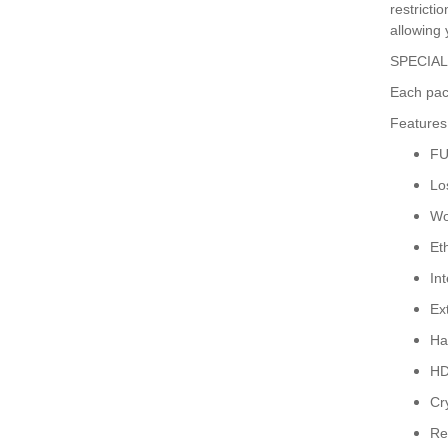
restricti
allowing 
SPECIAL
Each pac
Features
FU
Lo
Wo
Et
In
Ex
Ha
HD
Cr
Re