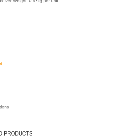
ceiver Weight: 0.67kg per unit
t
tions
D PRODUCTS