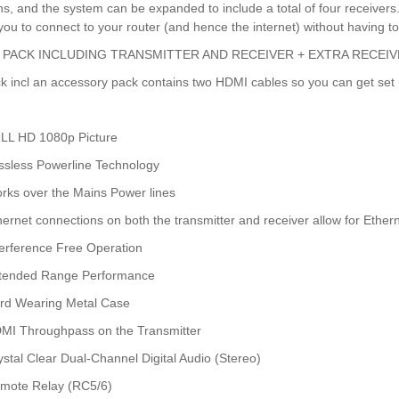
ons, and the system can be expanded to include a total of four receiver
you to connect to your router (and hence the internet) without having to
 PACK INCLUDING TRANSMITTER AND RECEIVER + EXTRA RECEIV
k incl an accessory pack contains two HDMI cables so you can get set 
LL HD 1080p Picture
ssless Powerline Technology
rks over the Mains Power lines
hernet connections on both the transmitter and receiver allow for Ether
terference Free Operation
tended Range Performance
rd Wearing Metal Case
MI Throughpass on the Transmitter
ystal Clear Dual-Channel Digital Audio (Stereo)
mote Relay (RC5/6)