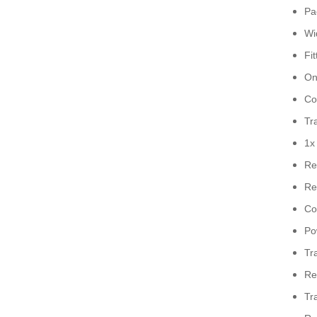
Pa
Wi
Fi
On
Co
Tr
1x
Re
Re
Co
Po
Tr
Re
Tr