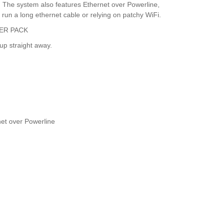
s. The system also features Ethernet over Powerline,
 run a long ethernet cable or relying on patchy WiFi.
ER PACK
up straight away.
net over Powerline