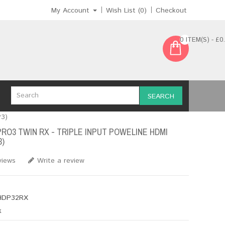
My Account
Wish List (0)
Checkout
0 ITEM(S) - £0
SEARCH
P3)
PRO3 TWIN RX - TRIPLE INPUT POWELINE HDMI
3)
views
Write a review
DP32RX
k