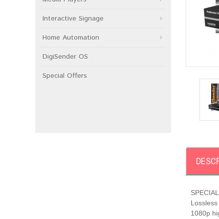
Interactive Signage
Home Automation
DigiSender OS
Special Offers
DESCR
SPECIAL 
Lossless 
1080p hig