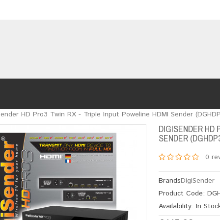
Sender HD Pro3 Twin RX - Triple Input Poweline HDMI Sender (DGHD
DIGISENDER HD 
SENDER (DGHDP
0 re
Brands
DigiSender
Product Code:
DGH
Availability:
In Stoc