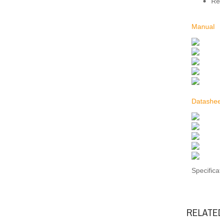
Re
Manual
Datashee
Specifica
RELATE