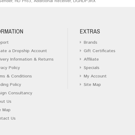
Sender
,
HD Pro3
,
Additional Receiver
,
DGHDP3RX
ORMATION
EXTRAS
port
Brands
ate a Dropship Account
Gift Certificates
ivery Information & Returns
Affiliate
vacy Policy
Specials
ms & Conditions
My Account
ding Policy
Site Map
ign Consultancy
out Us
e Map
ntact Us