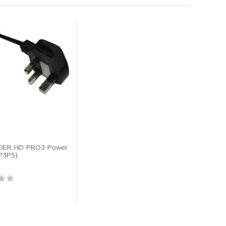
DER HD PRO3 Power
P3PS)