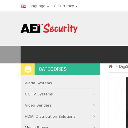
Language
£
Currency
Digi
CATEGORIES
Alarm Systems
CCTV Systems
Video Senders
HDMI Distribution Solutions
Media Players