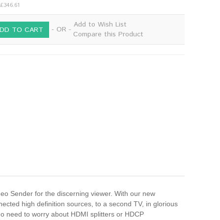
 £346.61
Add to Wish List
- OR -
DD TO CART
Compare this Product
 Sender for the discerning viewer. With our new
cted high definition sources, to a second TV, in glorious
 no need to worry about HDMI splitters or HDCP