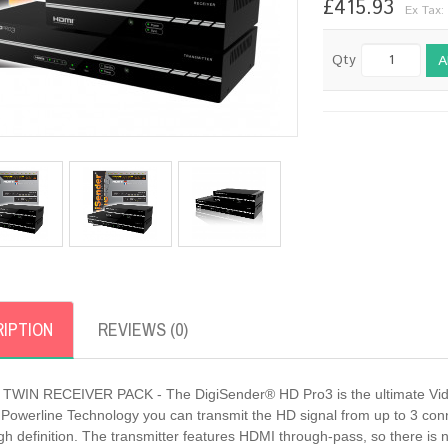
£415.93
Ex Tax:
Qty
A
IPTION
REVIEWS (0)
TWIN RECEIVER PACK - The DigiSender® HD Pro3 is the ultimate Video
Powerline Technology you can transmit the HD signal from up to 3 conne
h definition. The transmitter features HDMI through-pass, so there is