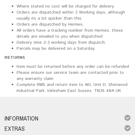
Where stated no cost will be charged for delivery.
Orders are dispatched within 3 Working days, although
usually its a lot quicker than this.
Orders are dispatched by Hermes.
All orders have a tracking number from Hermes, these
details are emailed to you when dispatched.
Delivery time 2-3 working days from dispatch.
Parcels may be delivered on a Saturday.
RETURNS
Item must be returned before any order can be refunded
Please ensure our service team are contacted prior to
any warranty claim
Complete RMS and return item to AEI, Unit D. Sherwood
Industrial Park. Icklesham East Sussex. TN36 4BA UK
INFORMATION
EXTRAS