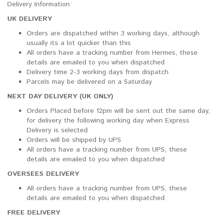
Delivery Information
UK DELIVERY
Orders are dispatched within 3 working days, although
usually its a lot quicker than this
All orders have a tracking number from Hermes, these
details are emailed to you when dispatched
Delivery time 2-3 working days from dispatch
Parcels may be delivered on a Saturday
NEXT DAY DELIVERY (UK ONLY)
Orders Placed before 12pm will be sent out the same day,
for delivery the following working day when Express
Delivery is selected
Orders will be shipped by UPS
All orders have a tracking number from UPS, these
details are emailed to you when dispatched
OVERSEES DELIVERY
All orders have a tracking number from UPS, these
details are emailed to you when dispatched
FREE DELIVERY