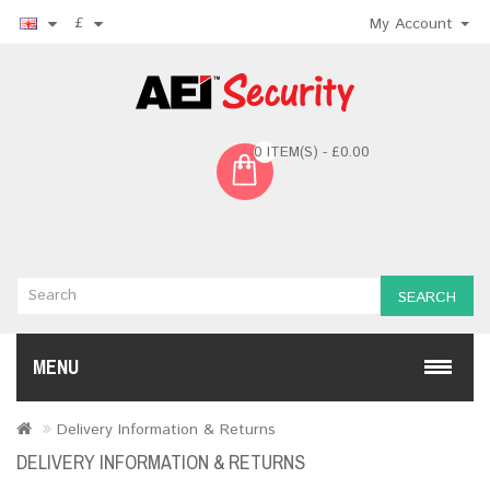
£
My Account
0 ITEM(S) - £0.00
SEARCH
MENU
Delivery Information & Returns
DELIVERY INFORMATION & RETURNS