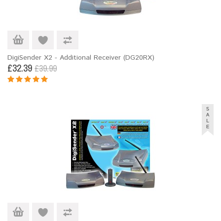
DigiSender X2 - Additional Receiver (DG20RX)
£32.39
£39.99