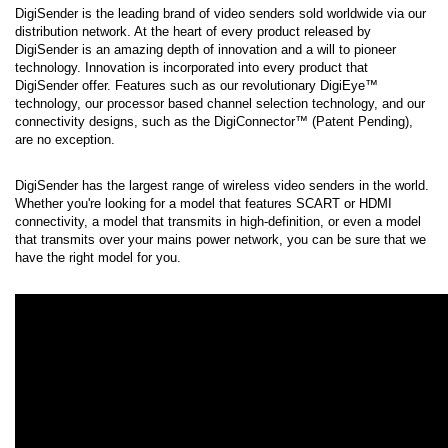
DigiSender is the leading brand of video senders sold worldwide via our 
distribution network. At the heart of every product released by 
DigiSender is an amazing depth of innovation and a will to pioneer 
technology. Innovation is incorporated into every product that 
DigiSender offer. Features such as our revolutionary DigiEye™ 
technology, our processor based channel selection technology, and our 
connectivity designs, such as the DigiConnector™ (Patent Pending), 
are no exception.
DigiSender has the largest range of wireless video senders in the world. 
Whether you're looking for a model that features SCART or HDMI 
connectivity, a model that transmits in high-definition, or even a model 
that transmits over your mains power network, you can be sure that we 
have the right model for you.
