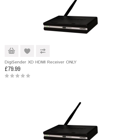
DigiSender XD HDMI Receiver ONLY
£79.99