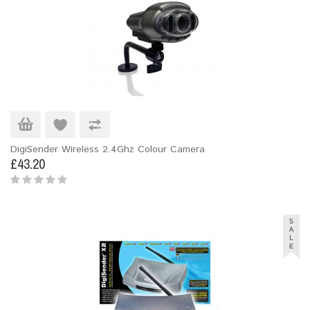
DigiSender Wireless 2.4Ghz Colour Camera
£43.20