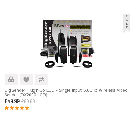
DigiSender Plug'n'Go LCD - Single Input 5.8GHz Wireless Video
Sender (DX2000-LCD)
£49.99
£69.99