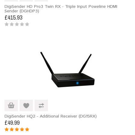
DigiSender HD Pro3 Twin RX - Triple Input Poweline HDMI
Sender (DGHDP3)
£415.93
DigiSender HQ2 - Additional Receiver (DG15RX)
£49.99