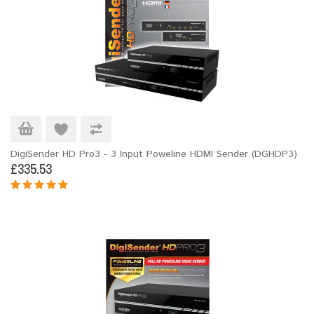
DigiSender HD Pro3 - 3 Input Poweline HDMI Sender (DGHDP3)
£335.53