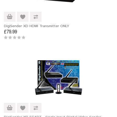
DigiSender XD HDMI Transmitter ONLY
£79.99