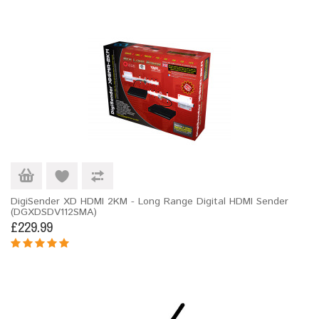
DigiSender XD HDMI 2KM - Long Range Digital HDMI Sender
(DGXDSDV112SMA)
£229.99