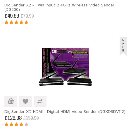
DigiSender X2 - Twin Input 2.4GHz Wireless Video Sender
(DG200)
£49.99
£79.99
DigiSender XD HDMI - Digital HDMI Video Sender (DGXDSDV112)
£129.98
£159.99