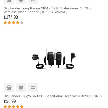
DigiSender Long Range 5KM - 5KM Professional 2.4GHz
Wireless Video Sender (DG300YG2425C)
£174.99
DigiSender Plug'n'Go LCD - Additional Receiver (DX200LCDRX)
£34.99