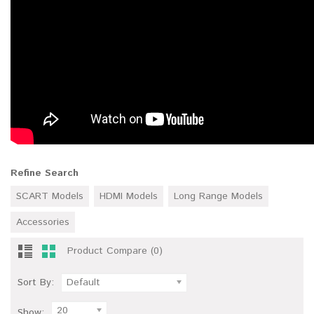
Refine Search
SCART Models
HDMI Models
Long Range Models
Accessories
Product Compare (0)
Sort By:
Default
20
Show: