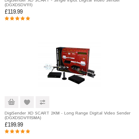
DigiSender XD SCART - Single Input Digital Video Sender
(DGXDSDV111)
£119.99
DigiSender XD SCART 2KM - Long Range Digital Video Sender
(DGXDSDV111SMA)
£199.99