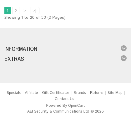
1
2
>
>|
Showing 1 to 20 of 33 (2 Pages)
INFORMATION
EXTRAS
Specials
Affiliate
Gift Certificates
Brands
Returns
Site Map
Contact Us
Powered By
OpenCart
AEI Security & Communications Ltd © 2026