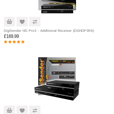
DigiSender HD Pro3 - Additional Receiver (DGHDP3RX)
£169.99