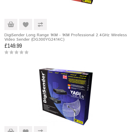
DigiSender Long Range 1KM - 1KM Professional 2.4GHz Wireless
Video Sender (DG300YG2414C)
£149.99