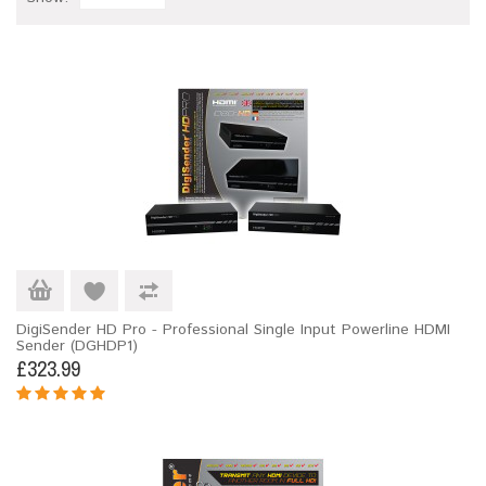
DigiSender HD Pro - Professional Single Input Powerline HDMI
Sender (DGHDP1)
£323.99