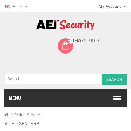
£
My Account
0 ITEM(S) - £0.00
SEARCH
MENU
Video Senders
VIDEO SENDERS