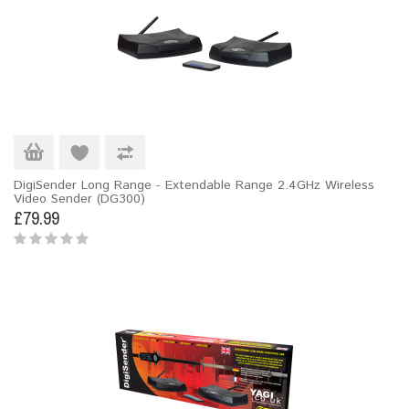
DigiSender Long Range - Extendable Range 2.4GHz Wireless
Video Sender (DG300)
£79.99