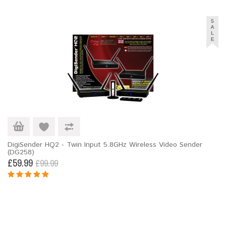
DigiSender HQ2 - Twin Input 5.8GHz Wireless Video Sender
(DG258)
£59.99
£99.99