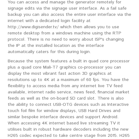
You can access and manage the generator remotely for
signage edits via the signage user interface. As a fail safe
backup you can also access the entire user interface via the
internet with a dedicated login facility at
http://www.digisender.tv/ which then allows you to use
remote desktop from a windows machine using the RTP
protocol. There is no need to worry about ISP's changing
the IP at the installed location as the interface
automatically caters for this during login.
Because the system features a built in quad core processor
plus a quad core Mali-T7 graphics co-processor you can
display the most vibrant fast action 3D graphics at
resolutions up to 4K at a maximum of 60 fps. You have the
flexibility to access media from any internet live TV feed
available, internet radio service, news feed, financial market
feeds as well as the on-board SD card slot. There is also
the ability to connect USB-OTG devices such as Interactive
touch foil film for window displays, USB Hard Drives and
similar bespoke interface devices and support Android.
When accessing 4K internet based live streaming TV it
utilises built in robust hardware decoders including the new
H265 codec expected to take centre stage from 2015. H265