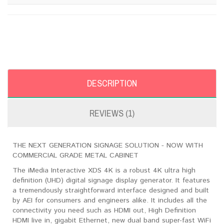
DESCRIPTION
REVIEWS (1)
THE NEXT GENERATION SIGNAGE SOLUTION - NOW WITH
COMMERCIAL GRADE METAL CABINET
The iMedia Interactive XDS 4K is a robust 4K ultra high
definition (UHD) digital signage display generator. It features
a tremendously straightforward interface designed and built
by AEI for consumers and engineers alike. It includes all the
connectivity you need such as HDMI out, High Definition
HDMI live in, gigabit Ethernet, new dual band super-fast WiFi