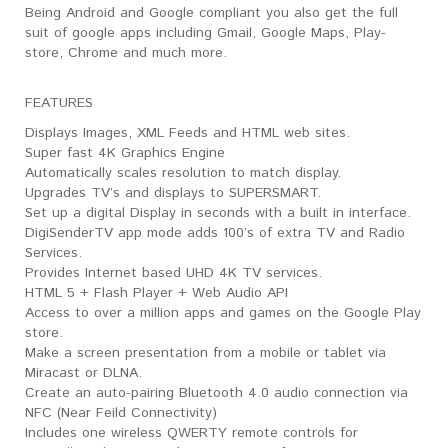
Being Android and Google compliant you also get the full
suit of google apps including Gmail, Google Maps, Play-
store, Chrome and much more.
FEATURES
Displays Images, XML Feeds and HTML web sites.
Super fast 4K Graphics Engine
Automatically scales resolution to match display.
Upgrades TV’s and displays to SUPERSMART.
Set up a digital Display in seconds with a built in interface.
DigiSenderTV app mode adds 100’s of extra TV and Radio
Services.
Provides Internet based UHD 4K TV services.
HTML 5 + Flash Player + Web Audio API
Access to over a million apps and games on the Google Play
store.
Make a screen presentation from a mobile or tablet via
Miracast or DLNA.
Create an auto-pairing Bluetooth 4.0 audio connection via
NFC (Near Feild Connectivity)
Includes one wireless QWERTY remote controls for