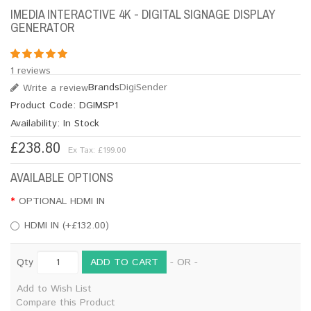
IMEDIA INTERACTIVE 4K - DIGITAL SIGNAGE DISPLAY
GENERATOR
1 reviews
Brands
DigiSender
Write a review
Product Code:
DGIMSP1
Availability:
In Stock
£238.80
Ex Tax: £199.00
AVAILABLE OPTIONS
OPTIONAL HDMI IN
HDMI IN (+£132.00)
ADD TO CART
Qty
- OR -
Add to Wish List
Compare this Product