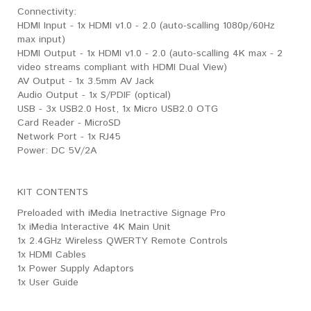
​Connectivity:
HDMI Input - 1x HDMI v1.0 - 2.0 (auto-scalling 1080p/60Hz
max input)
HDMI Output - 1x HDMI v1.0 - 2.0 (auto-scalling 4K max - 2
video streams compliant with HDMI Dual View)
AV Output - 1x 3.5mm AV Jack
Audio Output - 1x S/PDIF (optical)
USB - 3x USB2.0 Host, 1x Micro USB2.0 OTG
Card Reader - MicroSD
Network Port - 1x RJ45
Power: DC 5V/2A
KIT CONTENTS
Preloaded with iMedia Inetractive Signage Pro
1x iMedia Interactive 4K Main Unit
1x 2.4GHz Wireless QWERTY Remote Controls
1x HDMI Cables
1x Power Supply Adaptors
1x User Guide