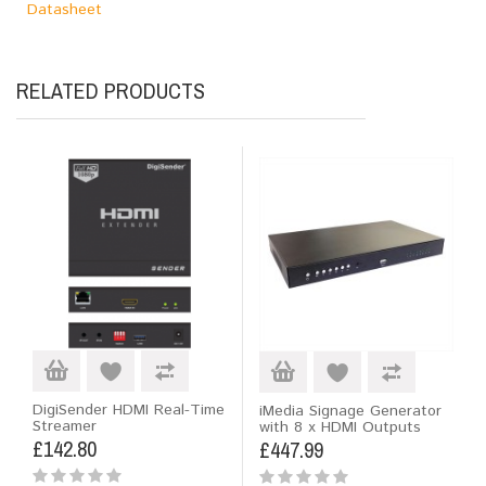
Datasheet
RELATED PRODUCTS
DigiSender HDMI Real-Time
iMedia Signage Generator
Streamer
with 8 x HDMI Outputs
£142.80
£447.99