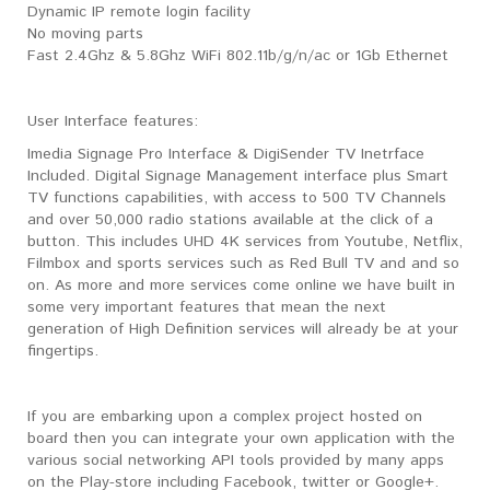
Dynamic IP remote login facility
No moving parts
Fast 2.4Ghz & 5.8Ghz WiFi 802.11b/g/n/ac or 1Gb Ethernet
User Interface features:
Imedia Signage Pro Interface & DigiSender TV Inetrface
Included. Digital Signage Management interface plus Smart
TV functions capabilities, with access to 500 TV Channels
and over 50,000 radio stations available at the click of a
button. This includes UHD 4K services from Youtube, Netflix,
Filmbox and sports services such as Red Bull TV and and so
on. As more and more services come online we have built in
some very important features that mean the next
generation of High Definition services will already be at your
fingertips.
If you are embarking upon a complex project hosted on
board then you can integrate your own application with the
various social networking API tools provided by many apps
on the Play-store including Facebook, twitter or Google+.