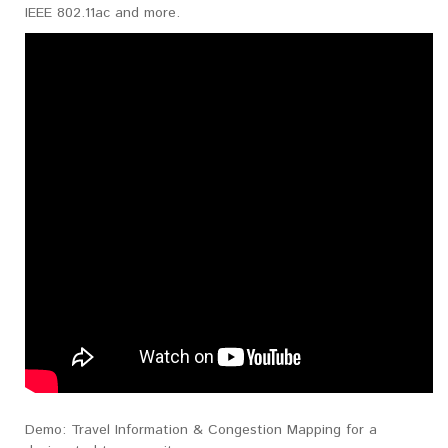
IEEE 802.11ac and more.
Demo: Travel Information & Congestion Mapping for a