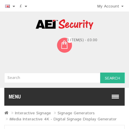
£
My Account
0 ITEM(S) - £0.00
SEARCH
MENU
Interactive Signage
Signage Generators
iMedia Interactive 4K - Digital Signage Display Generator