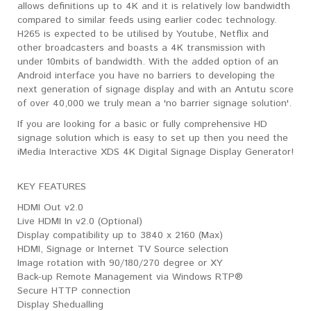
allows definitions up to 4K and it is relatively low bandwidth
compared to similar feeds using earlier codec technology.
H265 is expected to be utilised by Youtube, Netflix and
other broadcasters and boasts a 4K transmission with
under 10mbits of bandwidth. With the added option of an
Android interface you have no barriers to developing the
next generation of signage display and with an Antutu score
of over 40,000 we truly mean a 'no barrier signage solution'.
If you are looking for a basic or fully comprehensive HD
signage solution which is easy to set up then you need the
iMedia Interactive XDS 4K Digital Signage Display Generator!
KEY FEATURES
HDMI Out v2.0
Live HDMI In v2.0 (Optional)
Display compatibility up to 3840 x 2160 (Max)
HDMI, Signage or Internet TV Source selection
Image rotation with 90/180/270 degree or XY
Back-up Remote Management via Windows RTP®
Secure HTTP connection
Display Shedualling