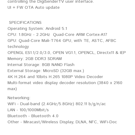
controlling the DigiSenderTV user interface.
UI + FW OTA Auto update
SPECIFICATIONS
Operating System: Android 5.1
CPU: 1.8GHz - 2.2GHz Quad-Core ARM Cortex-A17
GPU: Quad-Core Mali-T764 GPU, with TE, ASTC, AFBC
technology
OPENGL ES1.1/2.0/3.0, OPEN VG1.1, OPENCL, Directx11 & IEP
Memory: 2GB DDR3 SDRAM
Internal Storage: 8GB NAND Flash
External Storage: MicroSD (32GB max.)
4K H.264 and 10bits H.265 1080P Video Decoder
Multi-format video display decoder resolution (3840 x 2160
max)
​Networking:
WiFi - Dual-band (2.4GHz/5.8GHz) 802.11 b/g/n/ac
LAN - 100/1000Mbit/s
Bluetooth - Bluetooth 4.0
Other - Miracast/Wireless Display, DLNA, NFC, WiFi-Doc