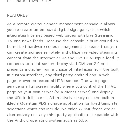
designated town or city.
FEATURES
As a remote digital signage management console it allows
you to create an on-board digital signage system which
integrates Internet based web pages with Live Streaming
TV and news feeds. Because the console is built around on-
board fast hardware codec management it means that you
can create signage remotely and utilize live video steaming
content from the internet or via the Live HDMI input feed. It
connects to a flat screen display via HDMI ver 2.0 and
presents a display from a choice of interfaces from the built
in custom interface, any third party android app, a web
page or even an external HDMI source. The web page
service is a full screen facility where you control the HTML
page on your own server (or a clients server) and display
the URL in full screen. Alternatively simply use the built-in
iMedia Quantum XDS signage application for fixed template
selections which can include live video & XML feeds etc or
alternatively use any third party application compatible with
the Android operating system such as Xibo.