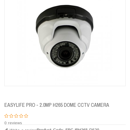
EASYLIFE PRO - 2.0MP H265 DOME CCTV CAMERA
0 reviews