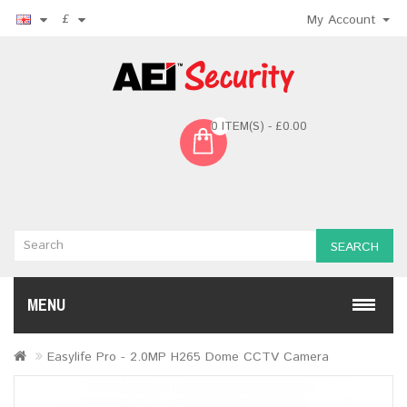
£
My Account
0 ITEM(S) - £0.00
SEARCH
MENU
Easylife Pro - 2.0MP H265 Dome CCTV Camera