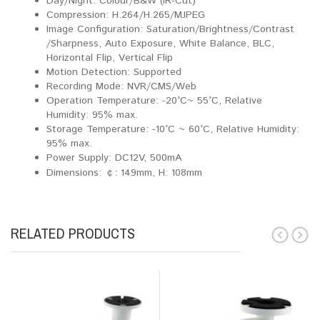
Day/Night: Colour/B&W (IR-Cut)
Compression: H.264/H.265/MJPEG
Image Configuration: Saturation/Brightness/Contrast
/Sharpness, Auto Exposure, White Balance, BLC,
Horizontal Flip, Vertical Flip
Motion Detection: Supported
Recording Mode: NVR/CMS/Web
Operation Temperature: -20°C~ 55°C, Relative
Humidity: 95% max.
Storage Temperature: -10°C ~ 60°C, Relative Humidity:
95% max.
Power Supply: DC12V, 500mA
Dimensions:
149mm, H: 108mm
￠:
RELATED PRODUCTS