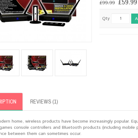
£59.99
£99.99
Qty
A
IPTION
REVIEWS (1)
odern home, wireless products have become increasingly popular. Equ
 games console controllers and Bluetooth products (including mobile
ence between them can sometimes occur.