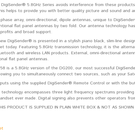
DigiSender® 5.8GHz Series avoids interference from these products
is helps to provide you with better quality picture and sound and an 
 phase array, omni-directional, dipole antennas, unique to DigiSend
ntional flat panel antennas by two fold. Our antenna technology has
 profits and broad support.
 new DigiSender® is presented in a stylish piano black, slim-line de
et today. Featuring 5.8GHz transmission technology, it is the altern
uetooth and wireless LAN products. External, omni-directional antenn
onal flat panel antennas.
8 is a 5.8GHz version of the DG200, our most successful DigiSende
llowing you to simultaneously connect two sources, such as your Sate
nputs using the supplied DigiSender® Remote Control or with the butt
 technology encompasses three light frequency spectrums providing c
handset ever made. Digital signing also prevents other operators from
HIS PRODUCT IS SUPPLIED IN PLAIN WHITE BOX & NOT AS SHOWN 
et