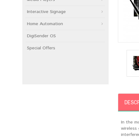
Interactive Signage
Home Automation
DigiSender OS
Special Offers
DESCR
In the m
wireless
interfer