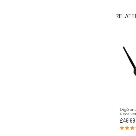
RELATE
DigiSen
Receive
£49.99