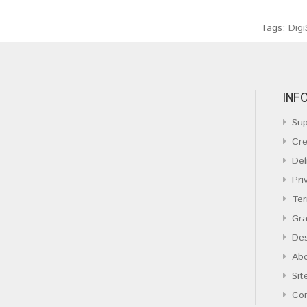
Tags:
Digi
INF
Sup
Cre
Del
Pri
Ter
Gra
Des
Ab
Sit
Co