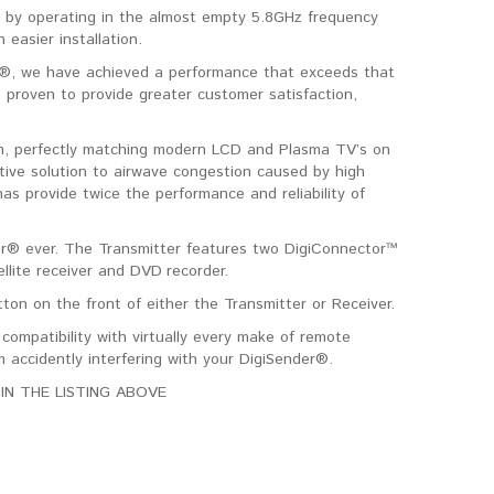
 by operating in the almost empty 5.8GHz frequency
easier installation.
er®, we have achieved a performance that exceeds that
 proven to provide greater customer satisfaction,
sign, perfectly matching modern LCD and Plasma TV’s on
ative solution to airwave congestion caused by high
as provide twice the performance and reliability of
r® ever. The Transmitter features two DigiConnector™
llite receiver and DVD recorder.
on on the front of either the Transmitter or Receiver.
ompatibility with virtually every make of remote
 accidently interfering with your DigiSender®.
IN THE LISTING ABOVE