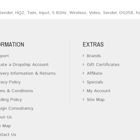
Sender
,
HQ2
,
Twin
,
Input
,
5.8GHz
,
Wireless
,
Video
,
Sender
,
DG258
,
h
ORMATION
EXTRAS
port
Brands
ate a Dropship Account
Gift Certificates
ivery Information & Returns
Affiliate
vacy Policy
Specials
ms & Conditions
My Account
ding Policy
Site Map
ign Consultancy
out Us
e Map
ntact Us