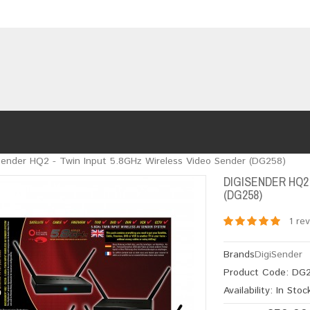
Sender HQ2 - Twin Input 5.8GHz Wireless Video Sender (DG258)
DIGISENDER HQ2
(DG258)
1 re
Brands
DigiSender
Product Code:
DG2
Availability:
In Stoc