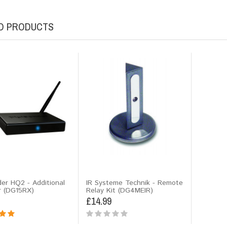
D PRODUCTS
der HQ2 - Additional
IR Systeme Technik - Remote
r (DG15RX)
Relay Kit (DG4MEIR)
£14.99