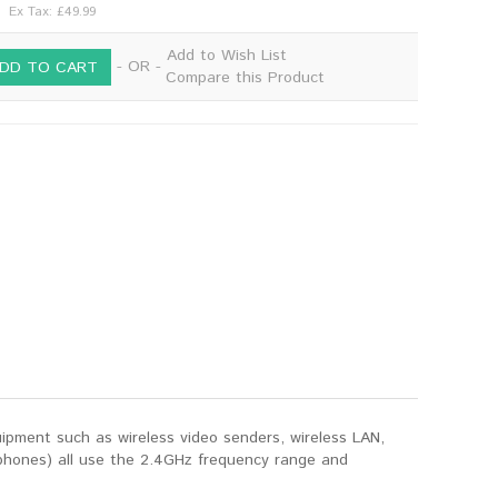
Ex Tax: £49.99
Add to Wish List
- OR -
DD TO CART
Compare this Product
ipment such as wireless video senders, wireless LAN,
 phones) all use the 2.4GHz frequency range and