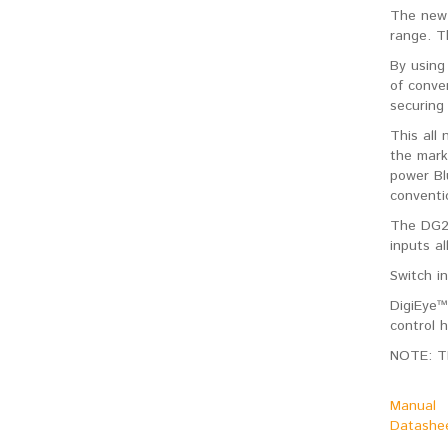
The new 
range. Th
By using
of conve
securing
This all
the mark
power Bl
conventi
The DG25
inputs a
Switch i
DigiEye™
control 
NOTE: T
Manual
Datashe