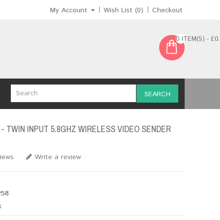
My Account
Wish List (0)
Checkout
0 ITEM(S) - £0
SEARCH
 - TWIN INPUT 5.8GHZ WIRELESS VIDEO SENDER
views
Write a review
58
k