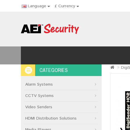
Language
£
Currency
Digi
CATEGORIES
Alarm Systems
CCTV Systems
Video Senders
HDMI Distribution Solutions
Media Players